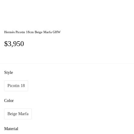
Hermès Picotin 18cm Beige Marfa GHW
$3,950
Style
Picotin 18
Color
Beige Marfa
Material