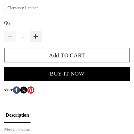
Clemence Leather
Qty
Add TO CART
BUY IT NOW
share
Description
Model:
Picotin