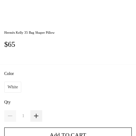
Hermès Kelly 35 Bag Shaper Pillow
$65
Color
White
Qty
Add TO CART