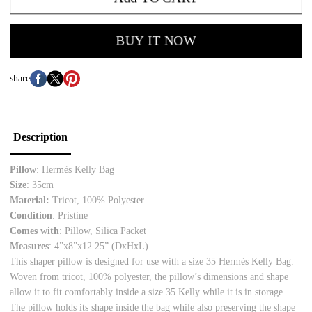
BUY IT NOW
share
Description
Pillow
: Hermès Kelly Bag
Size
: 35cm
Material:
Tricot, 100% Polyester
Condition
: Pristine
Comes with
: Pillow, Silica Packet
Measures
: 4”x8”x12.25”
(DxHxL)
This shaper pillow is designed for use with a size 35 Hermès Kelly Bag.
Woven from tricot, 100% polyester, the pillow’s dimensions and shape
allow it to fit comfortably inside a size 35 Kelly while it is in storage.
The pillow holds its shape inside the bag while also preserving the shape