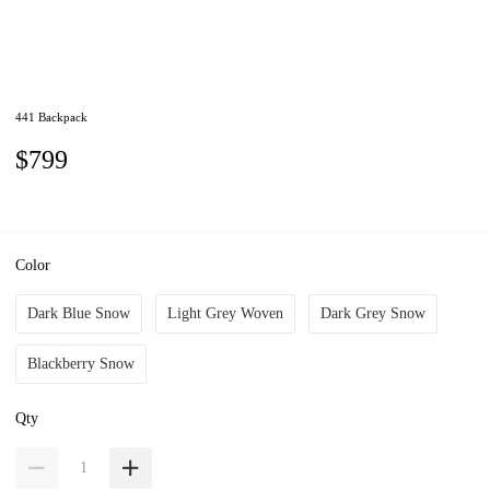
441 Backpack
$799
Color
Dark Blue Snow
Light Grey Woven
Dark Grey Snow
Blackberry Snow
Qty