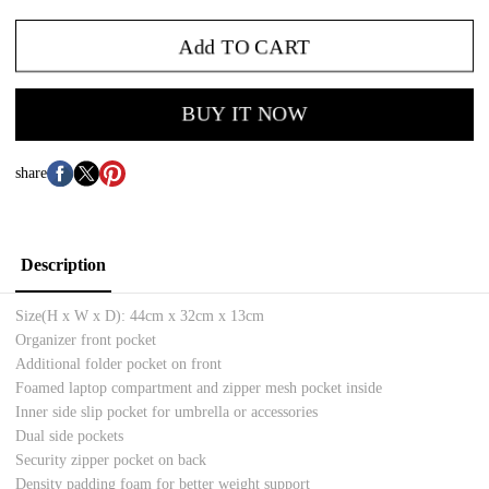
Add TO CART
BUY IT NOW
share
Description
Size(H x W x D):
44cm x 32cm x 13cm
Organizer front pocket
Additional folder pocket on front
Foamed l
aptop compartment and zipper mesh pocket inside
Inner side slip pocket for umbrella or accessories
Dual side pockets
Security zipper pocket on back
Density padding foam for better weight support