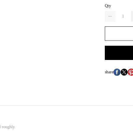
Qty
share
d roughly.