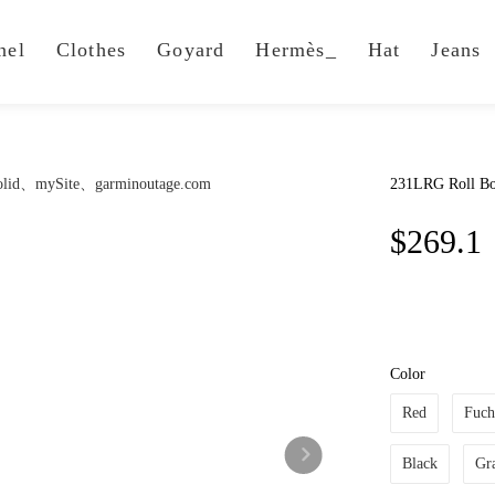
nel
Clothes
Goyard
Hermès_
Hat
Jeans
231LRG Roll Bo
$269.1
Color
Red
Fuch
Black
Gr