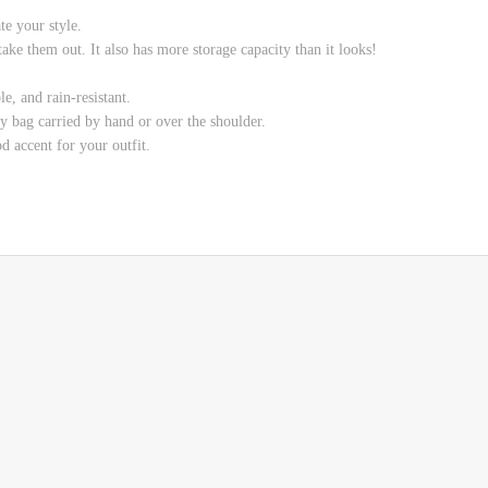
e your style.
ake them out. It also has more storage capacity than it looks!
e, and rain-resistant.
y bag carried by hand or over the shoulder.
od accent for your outfit.