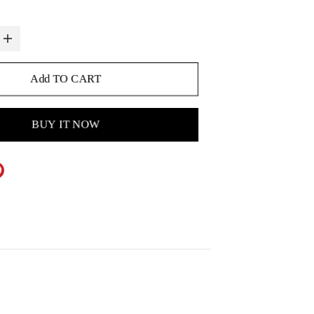
Add TO CART
BUY IT NOW