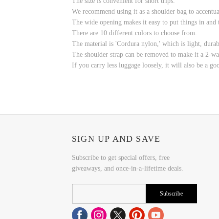
The size is convenient for short trips.
We recommend using it as a shoulder bag to accentuat
The wide opening makes it easy to put things in and t
There are 10 different colors to choose from.
The material is 'Cordura nylon,' which is light, durabl
The shoulder strap can be removed to make it a 2-wa
If you carry less luggage loosely, it will also be a go
SIGN UP AND SAVE
Subscribe to get special offers, free
giveaways, and once-in-a-lifetime deals.
Subscribe