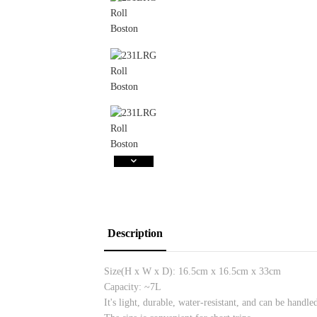
Description
Size(H x W x D):
16.5cm x 16.5cm x 33cm
Capacity: ~7L
It's light, durable, water-resistant, and can be handle