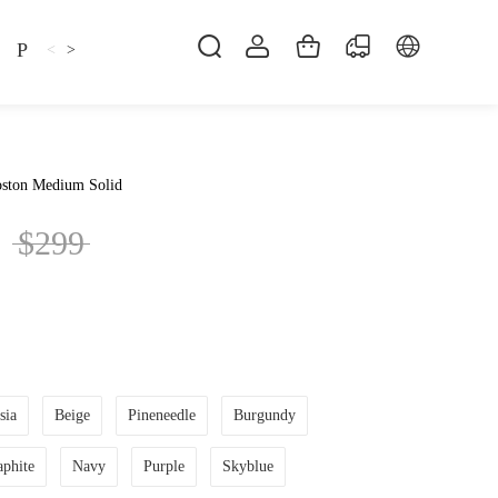
Pillow
Shirt
Shsoes
<
>
ston Medium Solid
$299
sia
Beige
Pineneedle
Burgundy
aphite
Navy
Purple
Skyblue