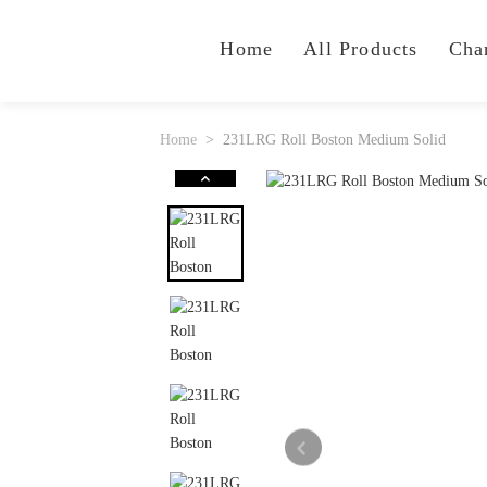
Home
All Products
Cha
Home
231LRG Roll Boston Medium Solid