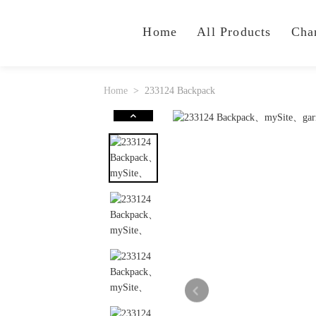
Home
All Products
Cha
Home
233124 Backpack