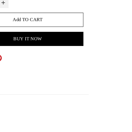
Add TO CART
BUY IT NOW