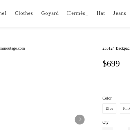
nel
Clothes
Goyard
Hermès_
Hat
Jeans
233124 Backpac
$699
Color
Blue
Pin
Qty