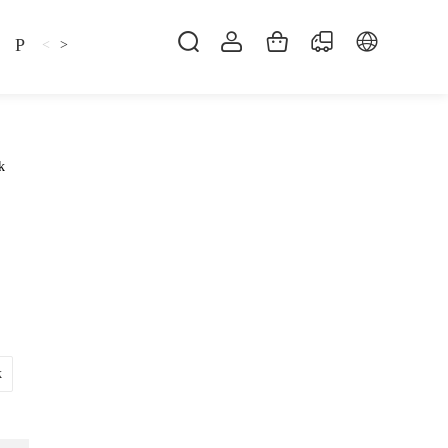
Pillow
Shirt
Shsoes
<
>
k
k