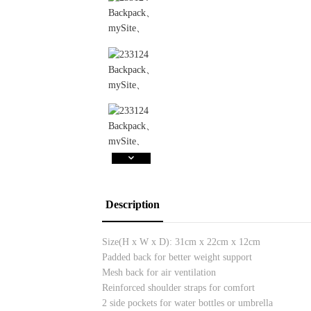
Description
Size(H x W x D):
31cm x 22cm x 12cm
Padded back for better weight support
Mesh back for air ventilation
Reinforced shoulder straps for comfort
2 side pockets for water bottles or umbrella