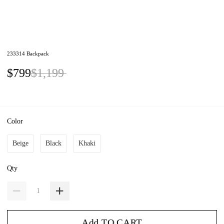
233314 Backpack
$799
$1,199
Color
Beige
Black
Khaki
Qty
Add TO CART