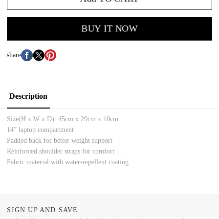
BUY IT NOW
share
Description
Size(H x W x D):
45cm x 29cm x 10cm
14” laptop compartment
Padded back for better weight support
Reinforced shoulder straps for comfort
Fabric material with water-repellent coating
SIGN UP AND SAVE