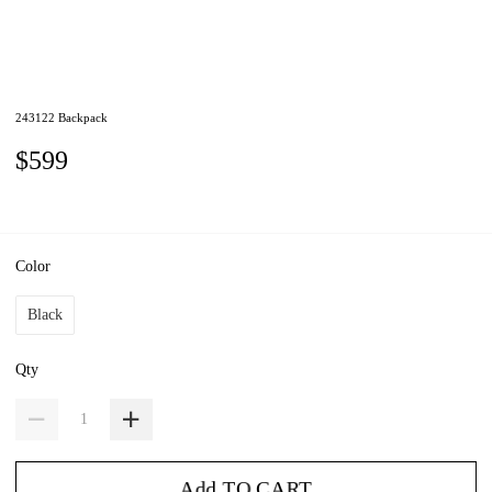
243122 Backpack
$599
Color
Black
Qty
Add TO CART