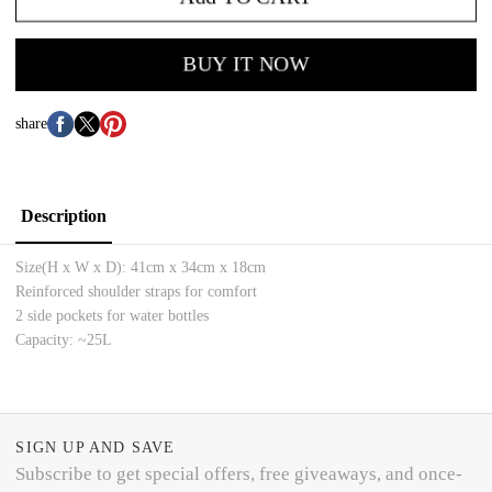
BUY IT NOW
share
Description
Size(H x W x D):
41cm x 34cm x 18cm
Reinforced shoulder straps for comfort
2 side pockets for water bottles
Capacity: ~25L
SIGN UP AND SAVE
Subscribe to get special offers, free giveaways, and once-