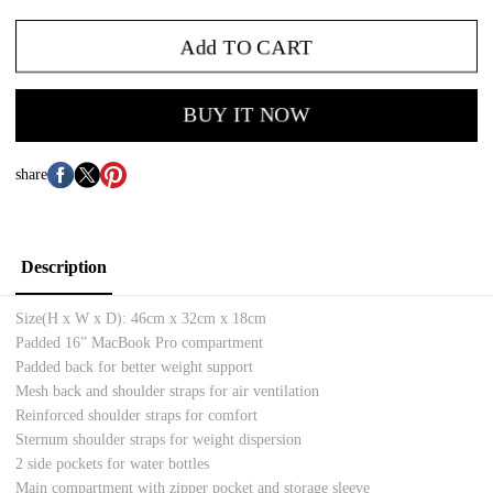
Add TO CART
BUY IT NOW
share
Description
Size(H x W x D):
46cm x 32cm x 18cm
Padded 16” MacBook Pro compartment
Padded back for better weight support
Mesh back and shoulder straps for air ventilation
Reinforced shoulder straps for comfort
Sternum shoulder straps for weight dispersion
2 side pockets for water bottles
Main compartment with zipper pocket and storage sleeve