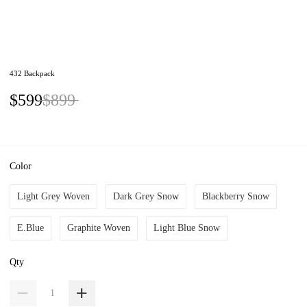
432 Backpack
$599
$899
Color
Light Grey Woven
Dark Grey Snow
Blackberry Snow
E.Blue
Graphite Woven
Light Blue Snow
Qty