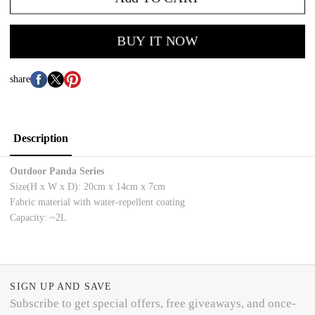
BUY IT NOW
share
Description
Outdoor Panda Series
Size(H x W x D): 20cm x 14cm x 7cm
Fabric material with water-repellent coating
Capacity: ~2L
SIGN UP AND SAVE
Subscribe to get special offers, free giveaways, and once-