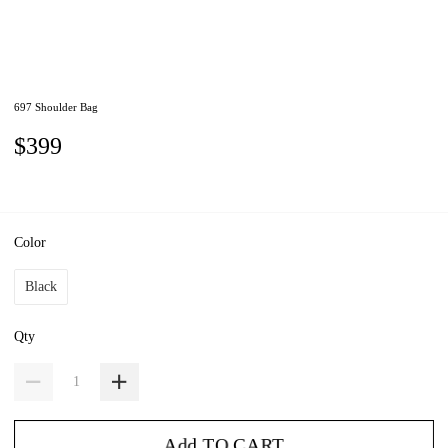
697 Shoulder Bag
$399
Color
Black
Qty
Add TO CART