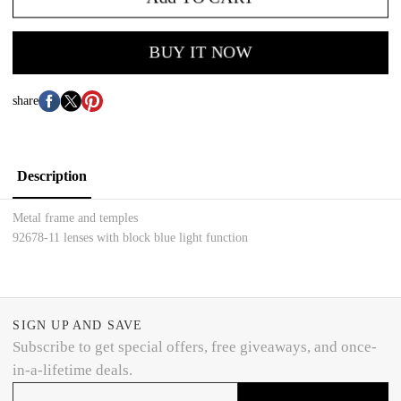
BUY IT NOW
share
Description
Metal frame and temples
92678-11 lenses with block blue light function
SIGN UP AND SAVE
Subscribe to get special offers, free giveaways, and once-
in-a-lifetime deals.