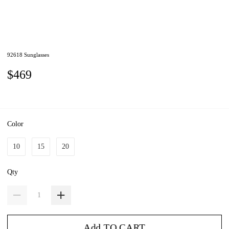
92618 Sunglasses
$469
Color
10
15
20
Qty
Add TO CART