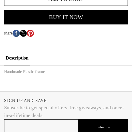
BUY IT NOW
share
Description
Handmade Plastic frame
SIGN UP AND SAVE
Subscribe to get special offers, free giveaways, and once-
in-a-lifetime deals.
Subscribe