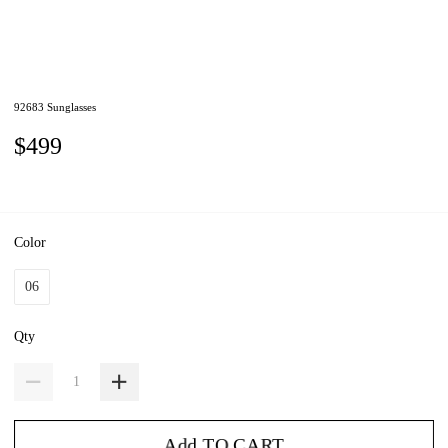
92683 Sunglasses
$499
Color
06
Qty
Add TO CART