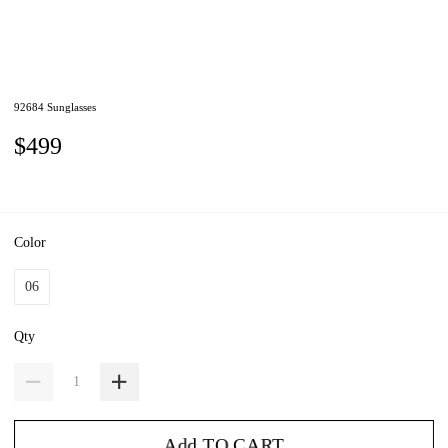
92684 Sunglasses
$499
Color
06
Qty
Add TO CART