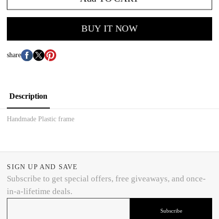
BUY IT NOW
share
Description
Handmade Plastic frame
SIGN UP AND SAVE
Subscribe to get special offers, free giveaways, and once-
in-a-lifetime deals.
Subscribe