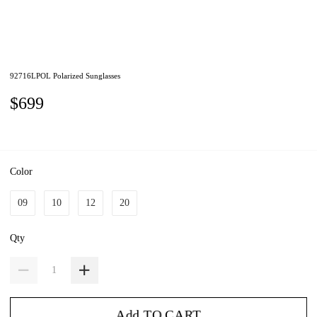
92716LPOL Polarized Sunglasses
$699
Color
09
10
12
20
Qty
Add TO CART