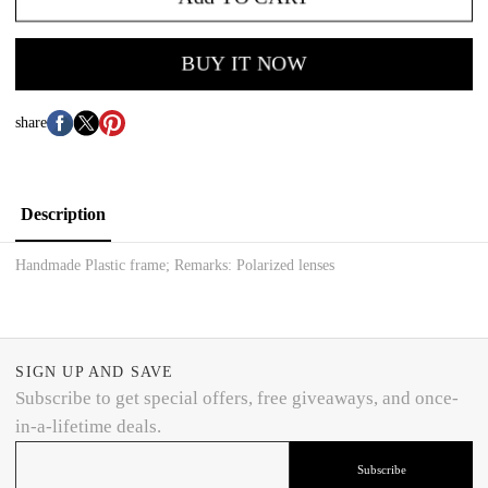
BUY IT NOW
share
Description
Handmade Plastic frame; Remarks: Polarized lenses
SIGN UP AND SAVE
Subscribe to get special offers, free giveaways, and once-
in-a-lifetime deals.
Subscribe