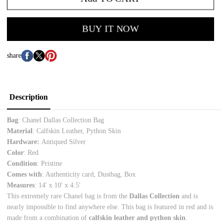
BUY IT NOW
share
Description
Bag
: Chanel Dallas Collection Bag
Material
: Calfskin Leather, Python Skin
Hardware:
Antiqued Silver
Color
: Red
Condition
: Pristine
Comes with
: Authenticity card, Dustbag, Box
Measures
: 14
' x 10' x 4.5'
This extremely rare Chanel bag is from the
Dallas Collection
and is
nearly impossible to find anywhere else. This bag is featured in red and is
made from a combination of
calfskin leather and python skin
.