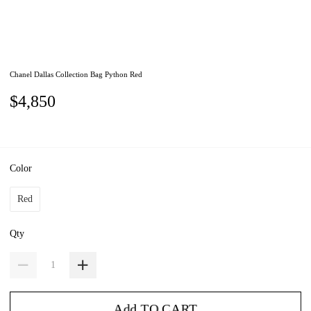
Chanel Dallas Collection Bag Python Red
$4,850
Color
Red
Qty
Add TO CART