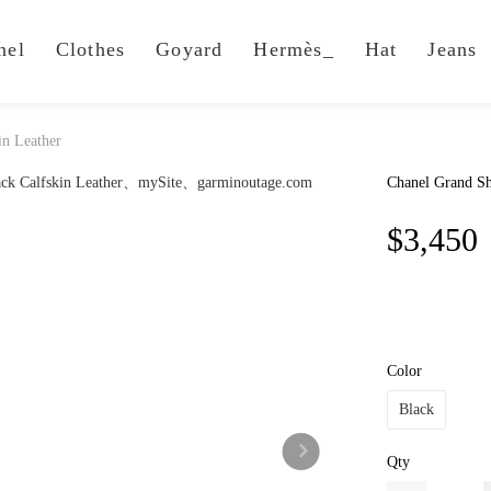
nel
Clothes
Goyard
Hermès_
Hat
Jeans
in Leather
Chanel Grand Sh
$3,450
Color
Black
Qty