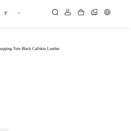
Pillow
Shirt
Shsoes
<
>
opping Tote Black Calfskin Leather