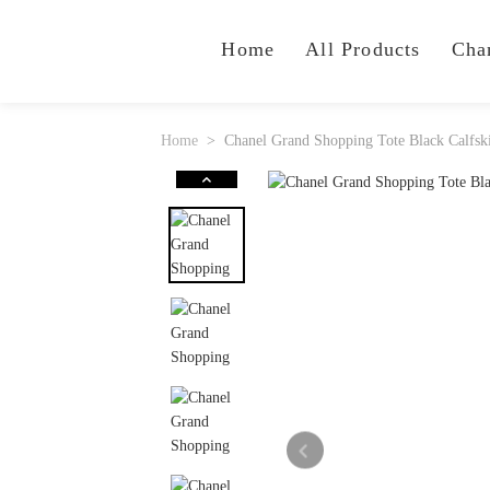
Home
All Products
Cha
Home
Chanel Grand Shopping Tote Black Calfsk