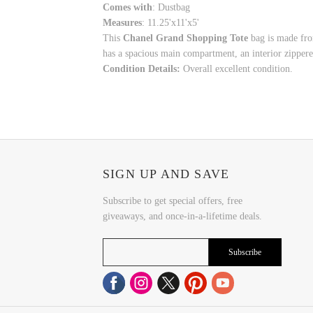
Comes with
: Dustbag
Measures
: 11.25'x11'x5'
This
Chanel Grand Shopping Tote
bag is made from
has a spacious main compartment, an interior zippered
Condition Details:
Overall excellent condition.
SIGN UP AND SAVE
Subscribe to get special offers, free
giveaways, and once-in-a-lifetime deals.
Subscribe