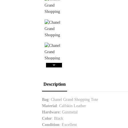
Description
Bag
: Chanel Grand Shopping Tote
Material
: Calfskin Leather
Hardware:
Gunmetal
Color
: Black
Condition
: Excellent