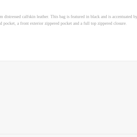
 distressed calfskin leather. This bag is featured in black and is accentuated b
 pocket, a front exterior zippered pocket and a full top zippered closure.