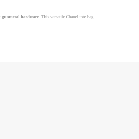
y
gunmetal hardware
. This versatile Chanel tote bag