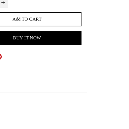
Add TO CART
BUY IT NOW