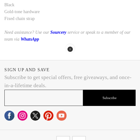
Black
Gold-tone hardware
Fixed chain strap
Need assistance? Use our
Sourcery
service or speak to a member of our
team via
WhatsApp
SIGN UP AND SAVE
Subscribe to get special offers, free giveaways, and once-
in-a-lifetime deals.
Subscribe