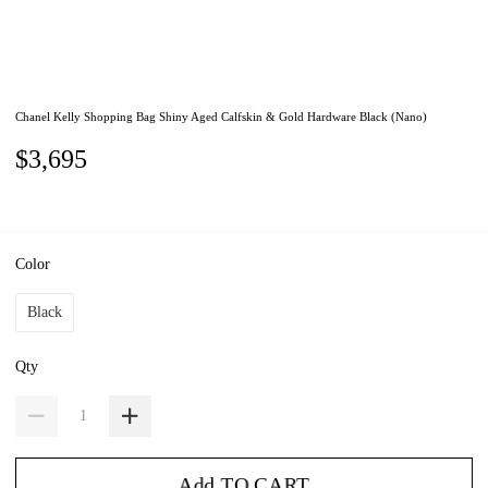
Chanel Kelly Shopping Bag Shiny Aged Calfskin & Gold Hardware Black (Nano)
$3,695
Color
Black
Qty
Add TO CART