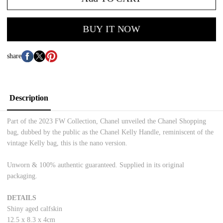
BUY IT NOW
share
Description
Part of the 2023 FW Collection, Chanel unveiled the Chanel Shopping
bag, dubbed by the public as the Chanel Kelly Handle, reminiscent of the
vintage Kelly bag, this is the nano version.
Unworn & 100% authentic guaranteed. Supplied in its original
packaging.
DETAILS
Shiny aged calfskin
12.5 x 8.3 x 4cm