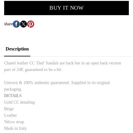
BUY IT NOW
share
Description
Chanel leather CC 'Dad' Sandals are back but in an open back version
part of 24P, guaranteed to be a hit.
Unworn & 100% authentic guaranteed
. Supplied in its original
packaging.
DETAILS
Gold CC detailing
Beige
Leather
Velcro strap
Made in Italy