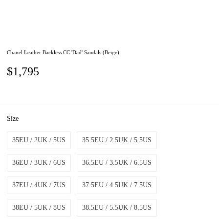
Chanel Leather Backless CC 'Dad' Sandals (Beige)
$1,795
Size
35EU / 2UK / 5US
35.5EU / 2.5UK / 5.5US
36EU / 3UK / 6US
36.5EU / 3.5UK / 6.5US
37EU / 4UK / 7US
37.5EU / 4.5UK / 7.5US
38EU / 5UK / 8US
38.5EU / 5.5UK / 8.5US