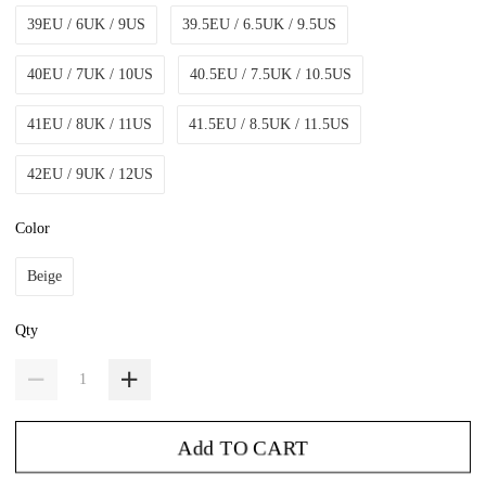
39EU / 6UK / 9US
39.5EU / 6.5UK / 9.5US
40EU / 7UK / 10US
40.5EU / 7.5UK / 10.5US
41EU / 8UK / 11US
41.5EU / 8.5UK / 11.5US
42EU / 9UK / 12US
Color
Beige
Qty
Add TO CART