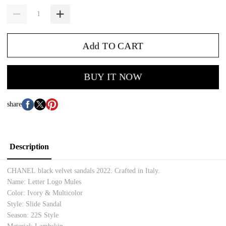
Add TO CART
BUY IT NOW
share
Description
CHANEL black velvet sandals 2022. Crafted in Italy.
Name: Letter Logo Mules
Color: Ivory & Multicolor
Style: Slide Sandal
Season: 22S Style