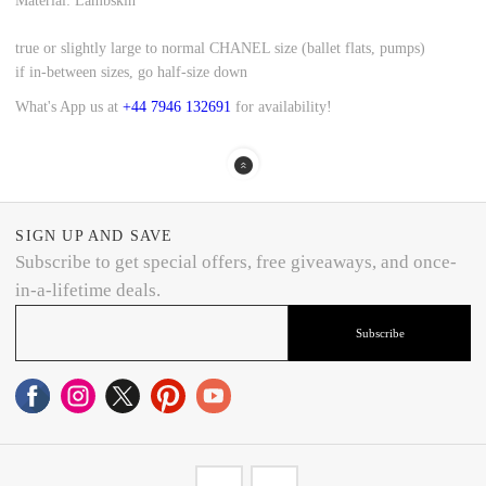
Material: Lambskin
true or slightly large to normal CHANEL size (ballet flats, pumps)
if in-between sizes, go half-size down
What's App us at
+44 7946 132691
for availability!
SIGN UP AND SAVE
Subscribe to get special offers, free giveaways, and once-
in-a-lifetime deals.
Subscribe