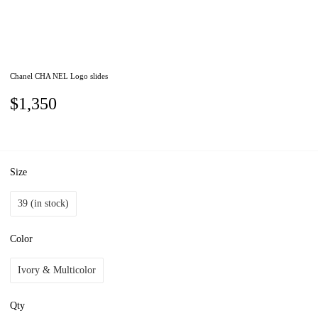
Chanel CHA NEL Logo slides
$1,350
Size
39 (in stock)
Color
Ivory & Multicolor
Qty