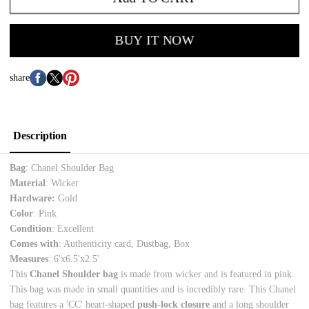
BUY IT NOW
share
Description
Bag
: Chanel Shoulder Bag
Material
: Wicker
Hardware:
Gold
Color
: Pink
Condition
: Excellent
Comes with
: Authenticity card, Dustbag, Box
Measures
: 6'x6.5'x2.5'
This
Chanel Shoulder bag
is made from wicker and is featured in pink.
This bag was made in small quantities and is incredibly rare. This Chanel
bag features a 'CC' heart-shaped
push-lock closure
and a long shoulder