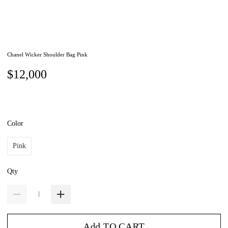
Chanel Wicker Shoulder Bag Pink
$12,000
Color
Pink
Qty
Add TO CART