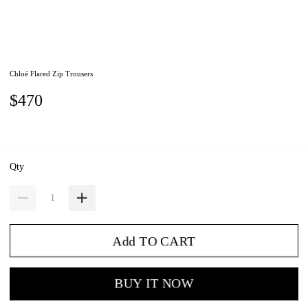
Chloé Flared Zip Trousers
$470
Qty
Add TO CART
BUY IT NOW