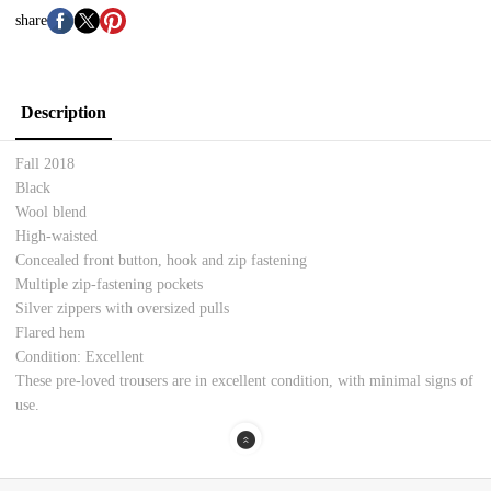
share
Description
Fall 2018
Black
Wool blend
High-waisted
Concealed front button, hook and zip fastening
Multiple zip-fastening pockets
Silver zippers with oversized pulls
Flared hem
Condition: Excellent
These pre-loved trousers are in excellent condition, with minimal signs of
use.