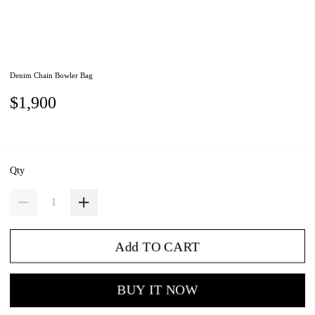
Denim Chain Bowler Bag
$1,900
Qty
Add TO CART
BUY IT NOW