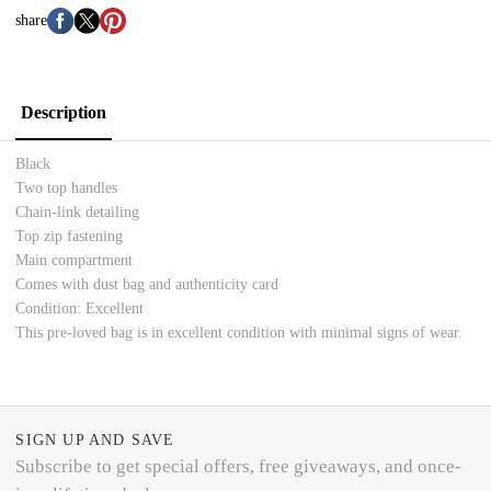
share
Description
Black
Two top handles
Chain-link detailing
Top zip fastening
Main compartment
Comes with dust bag and authenticity card
Condition: Excellent
This pre-loved bag is in excellent condition with minimal signs of wear.
SIGN UP AND SAVE
Subscribe to get special offers, free giveaways, and once-