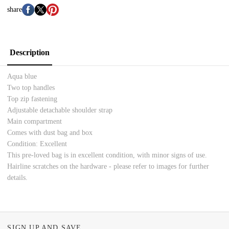
share
Description
Aqua blue
Two top handles
Top zip fastening
Adjustable detachable shoulder strap
Main compartment
Comes with dust bag and box
Condition: Excellent
This pre-loved bag is in excellent condition, with minor signs of use.
Hairline scratches on the hardware - please refer to images for further
details.
SIGN UP AND SAVE