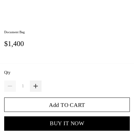
Document Bag
$1,400
Qty
Add TO CART
BUY IT NOW