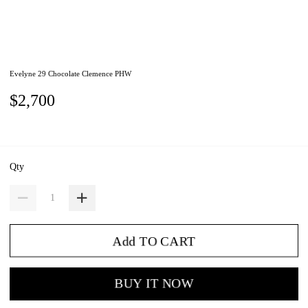
Evelyne 29 Chocolate Clemence PHW
$2,700
Qty
Add TO CART
BUY IT NOW