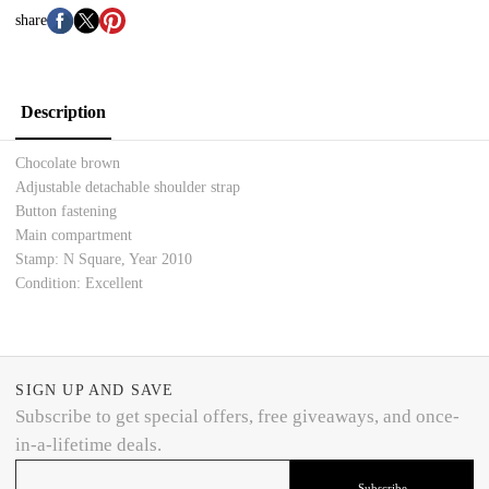
share
Description
Chocolate brown
Adjustable detachable shoulder strap
Button fastening
Main compartment
Stamp: N Square,
Year 2010
Condition: Excellent
SIGN UP AND SAVE
Subscribe to get special offers, free giveaways, and once-
in-a-lifetime deals.
Subscribe