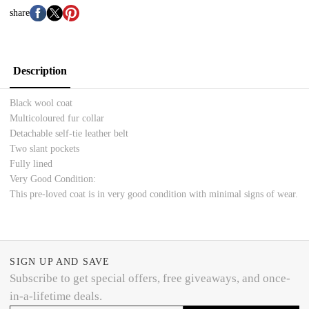
share
Description
Black wool coat
Multicoloured fur collar
Detachable self-tie leather belt
Two slant pockets
Fully lined
Very Good Condition:
This pre-loved coat is in very good condition with minimal signs of wear.
SIGN UP AND SAVE
Subscribe to get special offers, free giveaways, and once-
in-a-lifetime deals.