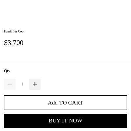
Fendi Fur Coat
$3,700
Qty
Add TO CART
BUY IT NOW