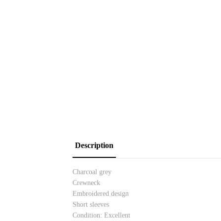
Description
Charcoal grey
Crewneck
Embroidered design
Short sleeves
Condition: Excellent