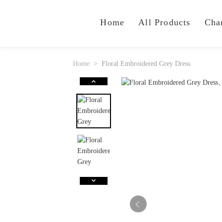
Home
All Products
Cha
Home
Floral Embroidered Grey Dress