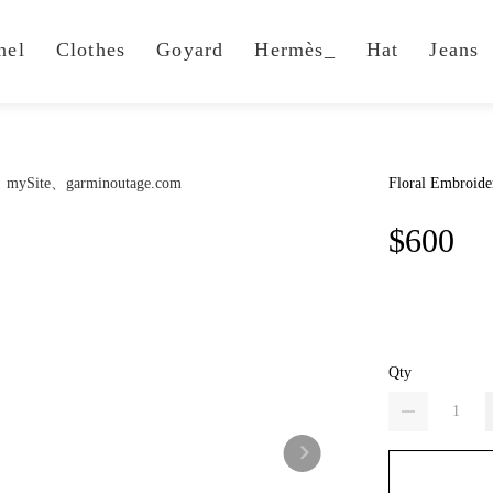
nel
Clothes
Goyard
Hermès_
Hat
Jeans
Floral Embroide
$600
Qty