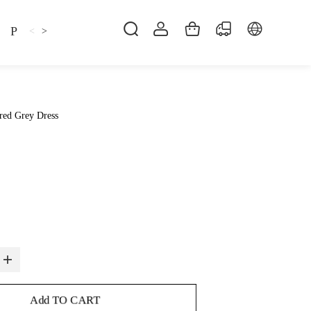
Pillow
Shirt
Shsoes
<
>
red Grey Dress
Add TO CART