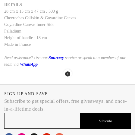
DETAILS
28 cm
x
15 cm
x
47 cm
,
500 g
Chevroches Calfskin
&
Goyardine Canvas
Goyardine Canvas Inner Side
Palladium
Height of handle : 18 cm
Made in France
Need assistance? Use our
Sourcery
service or speak to a member of our
team via
WhatsApp
SIGN UP AND SAVE
Subscribe to get special offers, free giveaways, and once-
in-a-lifetime deals.
Subscribe