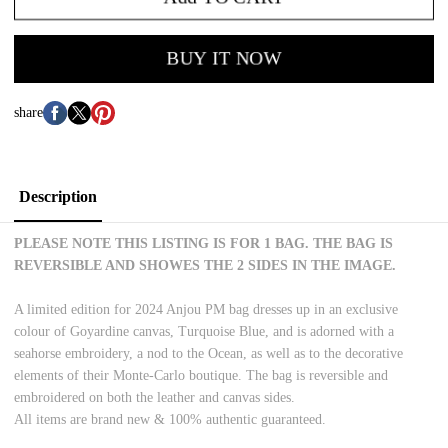
BUY IT NOW
share
Description
PLEASE NOTE THIS LISTING IS FOR 1 BAG. THE BAG IS
REVERSIBLE AND SHOWES THE 2 SIDES IN THE IMAGE.
A limited edition for 2024 Anjou PM bag dresses up in an exclusive
colour of Goyardine canvas, Turquoise Blue, and is adorned with a
seahorse embroidery, a nod to the Ocean, as well as to the decorative
elements of their Monte-Carlo boutique. The bag is reversible and
embroidered on both the leather and canvas sides.
All items are brand new & 100% authentic guaranteed.