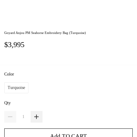
Goyard Anjou PM Seahorse Embroidery Bag (Turquoise)
$3,995
Color
Turquoise
Qty
Add TO CART