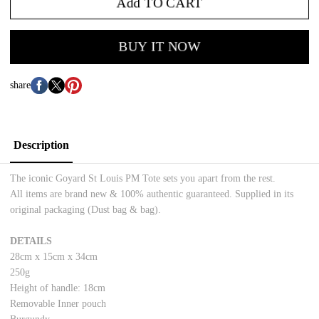
Add TO CART
BUY IT NOW
share
Description
The iconic Goyard St Louis PM Tote sets you apart from the rest.
All items are brand new & 100% authentic guaranteed. Supplied in its
original packaging (Dust bag & bag).
DETAILS
28cm x 15cm x 34cm
250g
Height of handle: 18cm
Removable Inner pouch