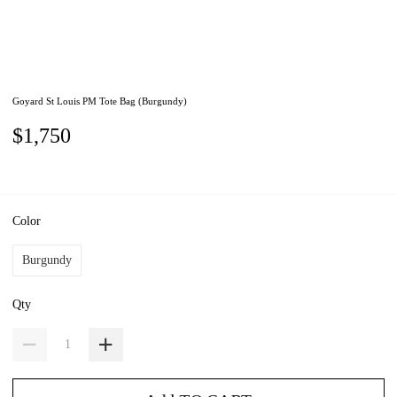
Goyard St Louis PM Tote Bag (Burgundy)
$1,750
Color
Burgundy
Qty