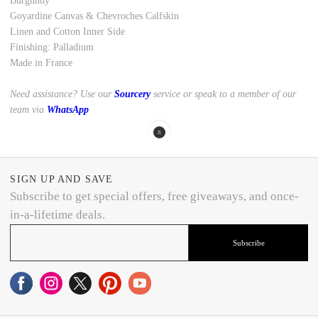
Burgundy
Goyardine Canvas
&
Chevroches Calfskin
Linen and Cotton Inner Side
Finishing: Palladium
Made in France
Need assistance? Use our
Sourcery
service or speak to a member of our
team via
WhatsApp
SIGN UP AND SAVE
Subscribe to get special offers, free giveaways, and once-
in-a-lifetime deals.
Subscribe