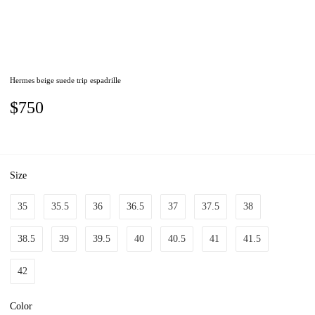
Hermes beige suede trip espadrille
$750
Size
35
35.5
36
36.5
37
37.5
38
38.5
39
39.5
40
40.5
41
41.5
42
Color