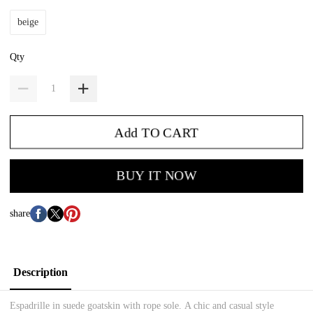
beige
Qty
Add TO CART
BUY IT NOW
share
Description
Espadrille in suede goatskin with rope sole.
A chic and casual style