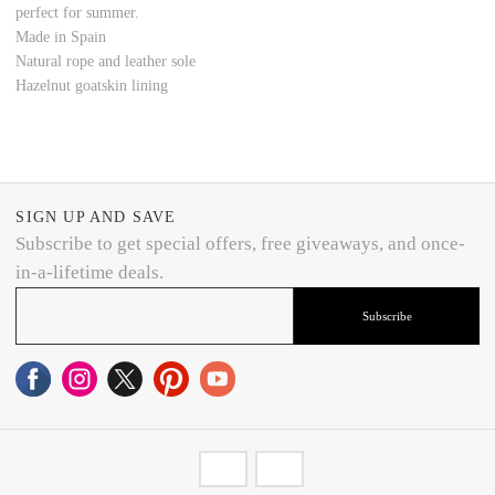
perfect for summer.
Made in Spain
Natural rope and leather sole
Hazelnut goatskin lining
SIGN UP AND SAVE
Subscribe to get special offers, free giveaways, and once-
in-a-lifetime deals.
Subscribe