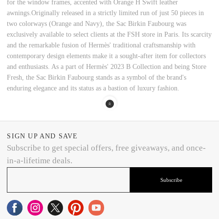
for the window frames, accented with Orange H Swift leather
awnings.Originally released in a strictly limited run of just 50 pieces in
two colorways (Orange and Navy), the Sac Birkin Faubourg was
exclusively available to select clients at the FSH store in Paris. Its scarcity
and the remarkable fusion of Hermès' traditional craftsmanship with
contemporary design elements make it a sought-after item for collectors
and enthusiasts. As a part of Hermès' 2023 B Collection and being Store
Fresh, the Sac Birkin Faubourg stands as a symbol of the brand's
enduring elegance and its status as a bastion of luxury fashion.
SIGN UP AND SAVE
Subscribe to get special offers, free giveaways, and once-
in-a-lifetime deals.
Subscribe