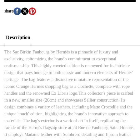
share
Description
The Sac Birkin Faubourg by Hermès is a pinnacle of luxury and
exclusivity, epitomizing the brand's commitment to exceptional
craftsmanship. This highly coveted edition is renowned for its intricate
design that pays homage to both classic and modern elements of Hermès'
heritage. The bag features a distinctive miniature representation of the
iconic Orange Hermès shopping bag as a clochette, complete with rope
handles and the renowned Ex Libris logo.This collector's piece is crafted
in a new, smaller size (20cm) and showcases Sellier construction. Its
design combines a variety of leathers, including Matte Crocodile and the
unique 'touch' edition, highlighting the brand's innovative approach to
materials. The bag's exterior is a work of art in itself, replicating the
façade of the Hermès flagship store at 24 Rue de Faubourg Saint Honore.
It employs Madame leather with Sombrero detailing and Epsom leather