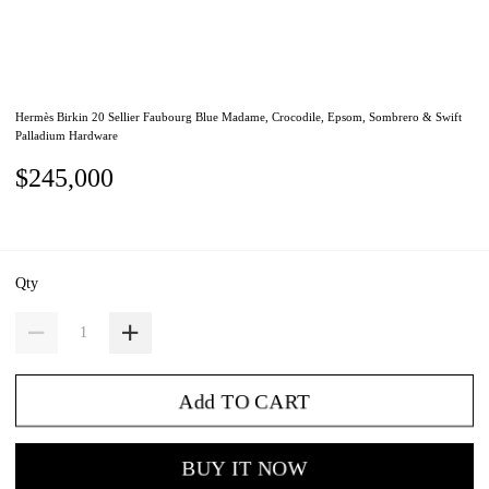
Hermès Birkin 20 Sellier Faubourg Blue Madame, Crocodile, Epsom, Sombrero & Swift
Palladium Hardware
$245,000
Qty
Add TO CART
BUY IT NOW