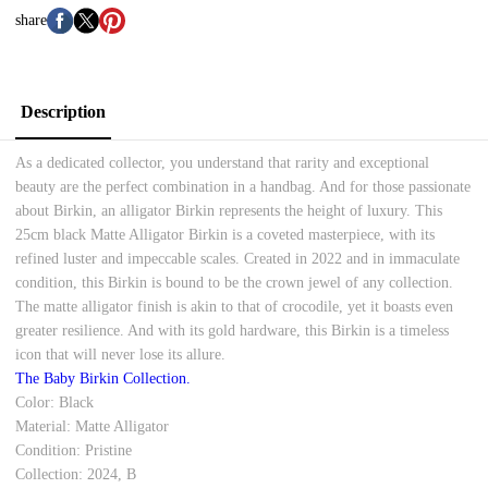
share
Description
As a dedicated collector, you understand that rarity and exceptional
beauty are the perfect combination in a handbag. And for those passionate
about Birkin, an alligator Birkin represents the height of luxury. This
25cm black Matte Alligator Birkin is a coveted masterpiece, with its
refined luster and impeccable scales. Created in 2022 and in immaculate
condition, this Birkin is bound to be the crown jewel of any collection.
The matte alligator finish is akin to that of crocodile, yet it boasts even
greater resilience. And with its gold hardware, this Birkin is a timeless
icon that will never lose its allure.
The Baby Birkin Collection.
Color: Black
Material: Matte Alligator
Condition: Pristine
Collection: 2024, B