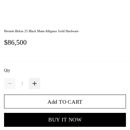
Hermès Birkin 25 Black Matte Alligator Gold Hardware
$86,500
Qty
Add TO CART
BUY IT NOW