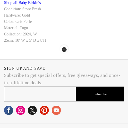
Shop all Baby Birkin's
Condition: Store Fresh
Hardware: Gold
Color: Gris Perle
Material: Togo
Collection: 2024, W
25cm: 10' W x 5' D x 8'H
SIGN UP AND SAVE
Subscribe to get special offers, free giveaways, and once-
in-a-lifetime deals.
Subscribe