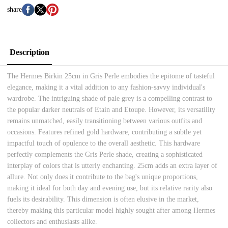
share
Description
The Hermes Birkin 25cm in Gris Perle embodies the epitome of tasteful
elegance, making it a vital addition to any fashion-savvy individual's
wardrobe. The intriguing shade of pale grey is a compelling contrast to
the popular darker neutrals of Etain and Etoupe. However, its versatility
remains unmatched, easily transitioning between various outfits and
occasions. Features refined gold hardware, contributing a subtle yet
impactful touch of opulence to the overall aesthetic. This hardware
perfectly complements the Gris Perle shade, creating a sophisticated
interplay of colors that is utterly enchanting. 25cm adds an extra layer of
allure. Not only does it contribute to the bag's unique proportions,
making it ideal for both day and evening use, but its relative rarity also
fuels its desirability. This dimension is often elusive in the market,
thereby making this particular model highly sought after among Hermes
collectors and enthusiasts alike.