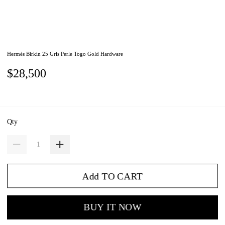
Hermès Birkin 25 Gris Perle Togo Gold Hardware
$28,500
Qty
Add TO CART
BUY IT NOW