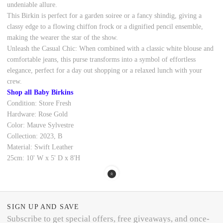
undeniable allure.
This Birkin is perfect for a garden soiree or a fancy shindig, giving a
classy edge to a flowing chiffon frock or a dignified pencil ensemble,
making the wearer the star of the show.
Unleash the Casual Chic: When combined with a classic white blouse and
comfortable jeans, this purse transforms into a symbol of effortless
elegance, perfect for a day out shopping or a relaxed lunch with your
crew.
Shop all Baby Birkins
Condition: Store Fresh
Hardware: Rose Gold
Color: Mauve Sylvestre
Collection: 2023, B
Material: Swift Leather
25cm: 10' W x 5' D x 8'H
SIGN UP AND SAVE
Subscribe to get special offers, free giveaways, and once-