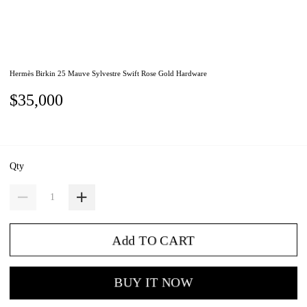
Hermès Birkin 25 Mauve Sylvestre Swift Rose Gold Hardware
$35,000
Qty
Add TO CART
BUY IT NOW