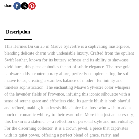
share
Description
This Hermès Birkin 25 in Mauve Sylvestre is a captivating masterpiece,
blending delicate charm with undeniable luxury. Crafted from the opulent
Swift leather, known for its buttery softness and its ability to showcase
vivid hues, this piece embodies the art of subtle elegance. The rose gold
hardware adds a contemporary allure, perfectly complementing the soft
mauve tones, creating a seamless balance of modern femininity and
timeless sophistication. The enchanting Mauve Sylvestre color whispers
of the lavender fields of Provence, infusing this iconic silhouette with a
sense of serene grace and effortless chic. Its gentle blush is both playful
and refined, making it an irresistible choice for those who wish to add a
touch of romantic whimsy to their wardrobe. More than just an accessory,
this Birkin is a statement—a reflection of personal style and individuality.
For the discerning collector, it is a crown jewel, a piece that captivates
with its quiet power, offering a perfect blend of grace, rarity, and