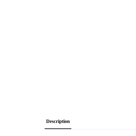
Description