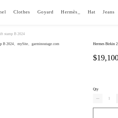
nel
Clothes
Goyard
Hermès_
Hat
Jeans
ift stamp B 2024
Hermes Birkin 2
$19,10
Qty