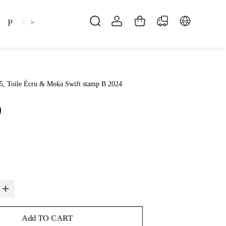
Pillow
Shirt
Shsoes
<
>
5, Toile Écru & Moka Swift stamp B 2024
0
Add TO CART