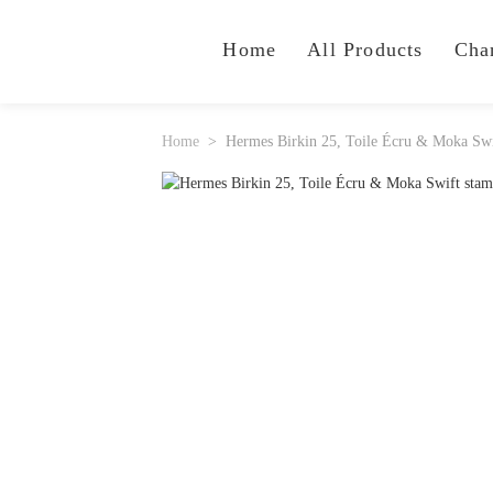
Home
All Products
Cha
Home
Hermes Birkin 25, Toile Écru & Moka Sw