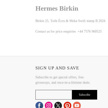
Hermes Birkin
Birkin 25, Toile Écru & Moka Swift stamp B 2024
Contact us for price enquiries +44 7576 960525
SIGN UP AND SAVE
Subscribe to get special offers, free
giveaways, and once-in-a-lifetime deals.
Subscribe