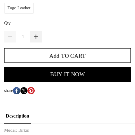
Togo Leather
Qty
Add TO CART
BUY IT NOW
share
Description
Model:
Birkin