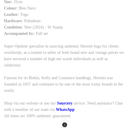
Size:
25cm
Colour:
Bleu Navy
Leather:
Togo
Hardware:
Palladium
Condition:
New (2024) - W Stamp
Accompanied by:
Full set
Super Opulent specialise in sourcing authentic Hermès bags for clients
worldwide, as a trusted re-seller of both brand new and vintage pieces we
have serviced a number of high net worth individuals as well as
celebrities.
Famous for its Birkin, Kelly and Constance handbags, Hermès was
founded in 1837 and continues to be one of the most iconic brands in the
world.
Shop via our website or use our
Sourcery
service. Need assistance? Chat
with a member of our team via
WhatsApp
All items are 100% authentic guaranteed.