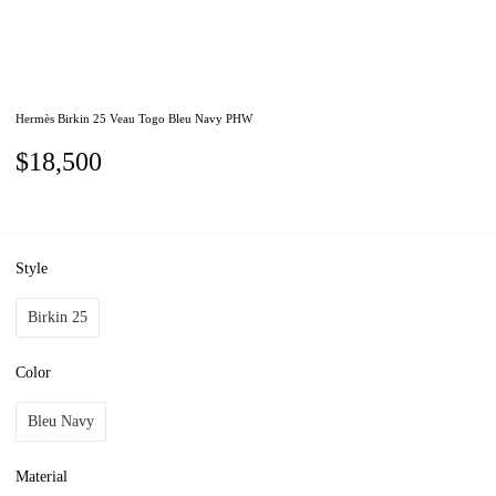
Hermès Birkin 25 Veau Togo Bleu Navy PHW
$18,500
Style
Birkin 25
Color
Bleu Navy
Material