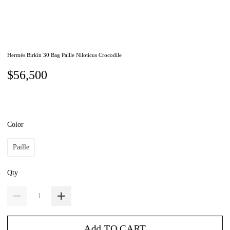
Hermès Birkin 30 Bag Paille Niloticus Crocodile
$56,500
Color
Paille
Qty
Add TO CART