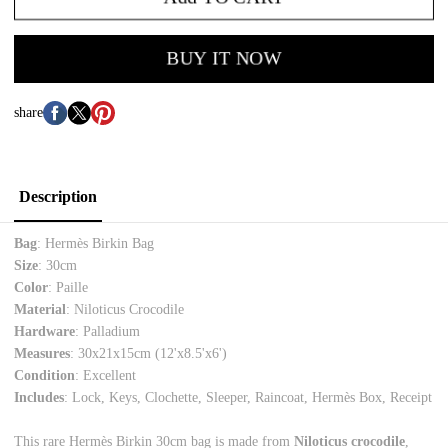
BUY IT NOW
share
Description
Bag
: Hermès Birkin Bag
Size
: 30cm
Color
: Paille
Material
: Niloticus Crocodile
Hardware
: Palladium
Measures
: 30x21x15cm (12'x8.5'x6')
Condition
: Excellent
Includes
: Lock, Keys, Clochette, Sleeper, Raincoat, Hermès Box, Receipt
This rare Hermès Birkin 30cm bag is made from
Niloticus crocodile
,