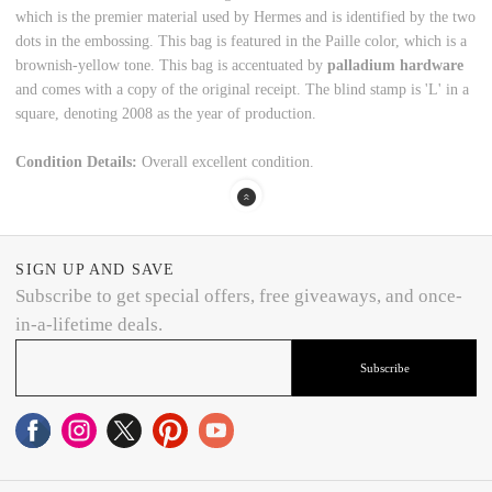
which is the premier material used by Hermes and is identified by the two
dots in the embossing. This bag is featured in the Paille color, which is a
brownish-yellow tone. This bag is accentuated by
palladium hardware
and comes with a copy of the original receipt. The blind stamp is 'L' in a
square, denoting 2008 as the year of production.
Condition Details:
Overall excellent condition.
SIGN UP AND SAVE
Subscribe to get special offers, free giveaways, and once-
in-a-lifetime deals.
Subscribe