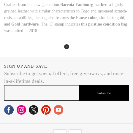
Crafted from the new generation
Barenia Faubourg leather
, a lightly
grained leather with similar characteristics to Togo and increased scratch-
resistant abilities, the bag also features the
Fauve color
, similar to gold,
and
Gold hardware
. The 'C' stamp indicates this
pristine condition
bag
was crafted in 2018.
SIGN UP AND SAVE
Subscribe to get special offers, free giveaways, and once-
in-a-lifetime deals.
Subscribe