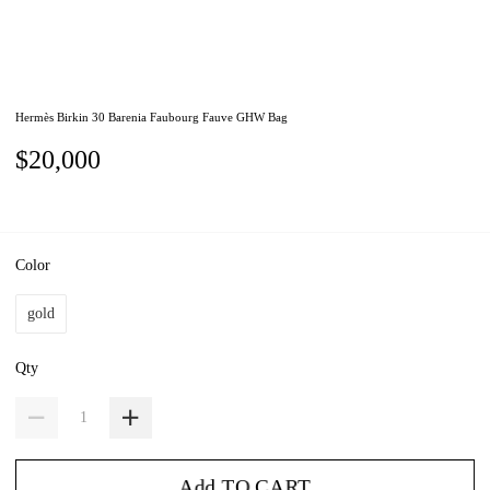
Hermès Birkin 30 Barenia Faubourg Fauve GHW Bag
$20,000
Color
gold
Qty
Add TO CART