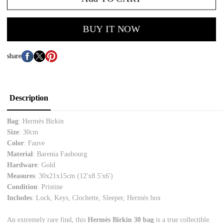
BUY IT NOW
share
Description
Bag
: Hermès Birkin
Size
: 30cm
Color
: Fauve
Material
: Barenia Faubourg
Hardware
: Gold
Measures
:
30x21x15cm (12'x8.5'x6')
Condition
: Pristine
Includes
: Lock, Keys, Clochette, Sleeper, Hermès box
An extremely rare find, this
Hermès Birkin 30 bag
is a true collectible.