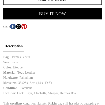
BUY IT NOW
share
Description
Bag
: Hermès Birkin
Size
: 35cm
Color
: Etoupe
Material
: Togo Leather
Hardware
: Palladium
Measures
: 35x28x18cm (14'x11'x7')
Condition
: Excellent
Includes
: Lock, Keys, Clochette, Sleeper, Hermès Box
This
excellent
condition Hermès
Birkin
bag still has plastic wrapping on