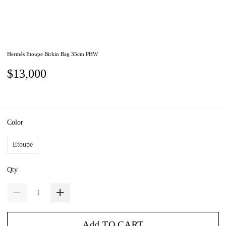
Hermès Etoupe Birkin Bag 35cm PHW
$13,000
Color
Etoupe
Qty
Add TO CART