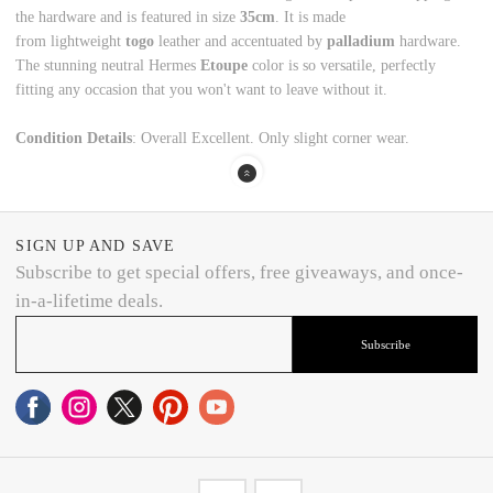
the hardware and is featured in size
35cm
. It is made
from lightweight
togo
leather and accentuated by
palladium
hardware.
The stunning neutral Hermes
Etoupe
color is so versatile, perfectly
fitting any occasion that you won't want to leave without it.
Condition Details
: Overall Excellent. Only slight corner wear.
SIGN UP AND SAVE
Subscribe to get special offers, free giveaways, and once-
in-a-lifetime deals.
Subscribe