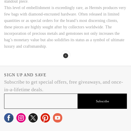
standout piece.
This level of embellishment is exceedingly rare, as Hermès produces very
few bags with diamond-encrusted hardware. Often released in limited
quantities or as special orders for the brand’s most discerning clients,
these pieces are highly sought after by collectors worldwide. The
incorporation of precious metals and gemstones not only increases the
bag’s monetary value but also solidifies its status as a symbol of ultimate
luxury and craftsmanship.
SIGN UP AND SAVE
Subscribe to get special offers, free giveaways, and once-
in-a-lifetime deals.
Subscribe