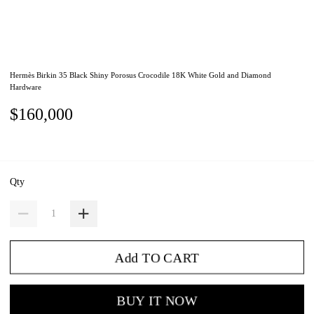
Hermès Birkin 35 Black Shiny Porosus Crocodile 18K White Gold and Diamond
Hardware
$160,000
Qty
Add TO CART
BUY IT NOW