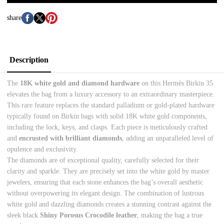
share
Description
The
18K white gold and diamond hardware
on this Hermès Birkin 35
elevates the bag from a luxury accessory to an extraordinary masterpiece.
This rare feature replaces the standard palladium or gold-plated hardware
typically found on Birkin bags with solid 18K white gold components,
including the lock, keys, and clasps. Each piece is meticulously crafted
and
encrusted with brilliant diamonds
, adding an unparalleled level of
opulence and exclusivity.
The diamonds are of exceptional quality, carefully selected for their
clarity and sparkle. They are precisely set into the white gold by master
jewelers, ensuring that each stone enhances the bag’s overall aesthetic
without overpowering its elegant design. The combination of lustrous
white gold and dazzling diamonds creates a stunning contrast against the
sleek black
Shiny Porosus Crocodile leather
, making the bag a true