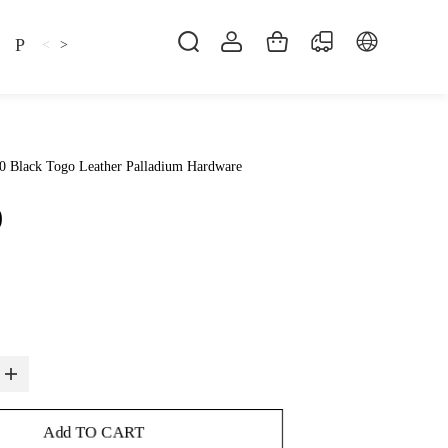
Pillow
Shirt
Shsoes
<
>
0 Black Togo Leather Palladium Hardware
0
Add TO CART