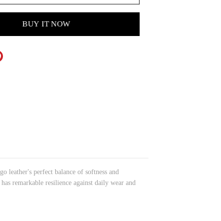
BUY IT NOW
 leather's perfect balance of softness and
o has remarkable resilience against daily wear and