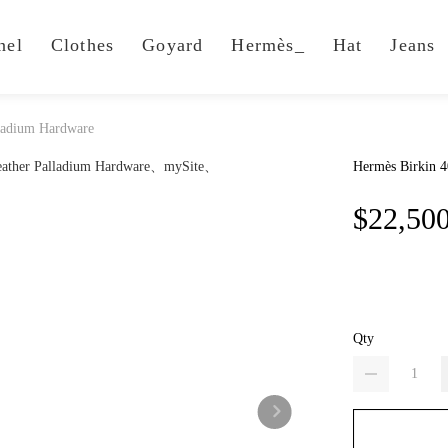
nel
Clothes
Goyard
Hermès_
Hat
Jeans
lladium Hardware
Hermès Birkin 4
$22,50
Qty