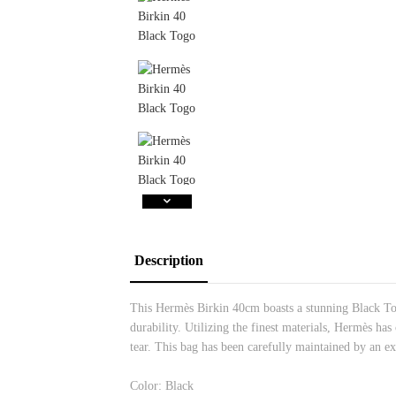
Description
This Hermès Birkin 40cm boasts a stunning Black Tog
durability. Utilizing the finest materials, Hermès has
tear. This bag has been carefully maintained by an ex
Color: Black