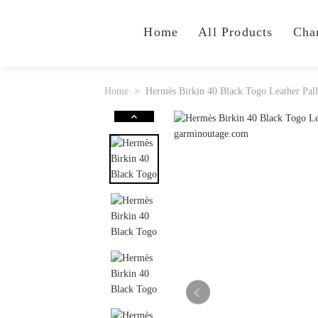
Home
All Products
Cha
Home
Hermès Birkin 40 Black Togo Leather Pa