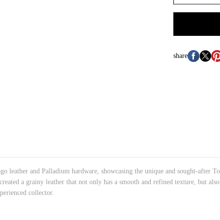
share
o leather and Palladium hardware, showcasing the unique and sought-after Togo
 created a grainy leather that not only has a smooth and refined texture, but als
perienced collector.