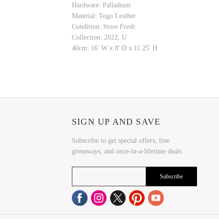
Hardware: Palladium
Material: Togo Leather
Condition: Store Fresh
Collection: 2022, U
40cm: 16' W x 8' D x 11.25' H
SIGN UP AND SAVE
Subscribe to get special offers, free
giveaways, and once-in-a-lifetime deals.
Subscribe