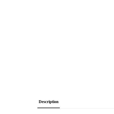
Description