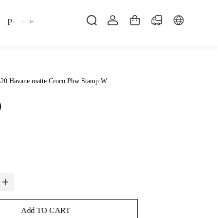
Pillow
Shirt
Shsoes
<
>
B20 Havane matte Croco Phw Stamp W
0
Add TO CART