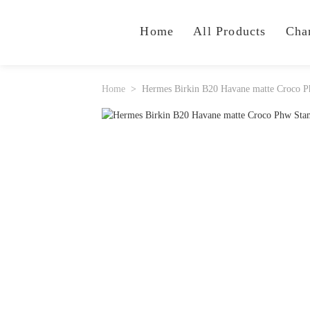
Home
All Products
Cha
Home
Hermes Birkin B20 Havane matte Croco 