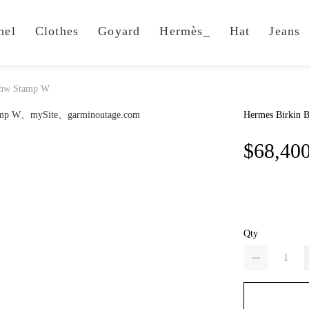
nel
Clothes
Goyard
Hermès_
Hat
Jeans
Phw Stamp W
Hermes Birkin 
$68,40
Qty