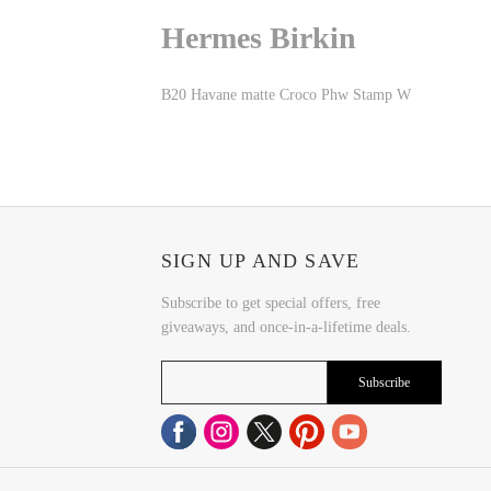
Hermes Birkin
B20 Havane matte Croco Phw Stamp W
SIGN UP AND SAVE
Subscribe to get special offers, free
giveaways, and once-in-a-lifetime deals.
Subscribe