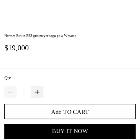
Hermes Birkin B25 gris meyer togo ghw W stamp
$19,000
Qty
Add TO CART
BUY IT NOW