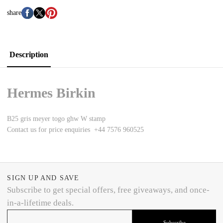
share
Description
Hermes Birkin
B25 gris meyer togo ghw W stamp
Contact us for price enquiries +44 7576 960525
SIGN UP AND SAVE
Subscribe to get special offers, free giveaways, and once-
in-a-lifetime deals.
Subscribe