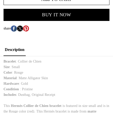
BUY IT NOW
share
Description
Bracelet
: Collier de Chien
Size
: Small
Color
: Rouge
Material
: Matte Alligator Skin
Hardware
: Gold
Condition
: Pristine
Includes
: Dustbag, Original Receipt
This
Hermès Collier de Chien bracelet
is featured in size small and is in
the Rouge color (red). This Hermès bracelet is made from
matte