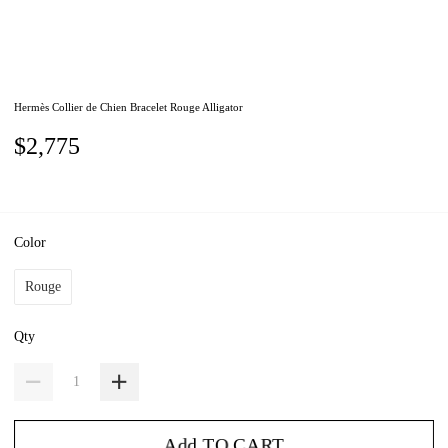
Hermès Collier de Chien Bracelet Rouge Alligator
$2,775
Color
Rouge
Qty
Add TO CART