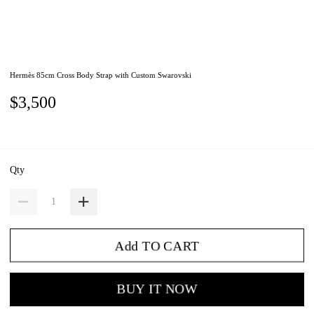
Hermès 85cm Cross Body Strap with Custom Swarovski
$3,500
Qty
Add TO CART
BUY IT NOW