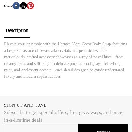
share
Description
Elevate your ensemble with the Hermès 85cm Cross Body Strap featuring
a bespoke cascade of Swarovski crystals and pear-stones. This
meticulously crafted accessory showcases an array of pastel hues—from
creamy tones and soft beige to delicate purples, cool grays, refreshing
mint, and opalescent accents—each detail designed to exude understated
luxury and modern sophistication.
SIGN UP AND SAVE
Subscribe to get special offers, free giveaways, and once-
in-a-lifetime deals.
Subscribe