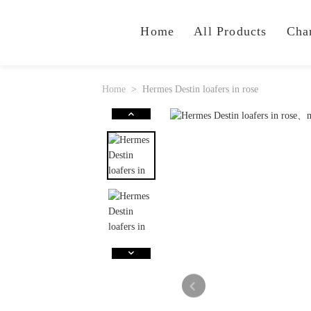
Home
All Products
Cha
Home
Hermes Destin loafers in rose