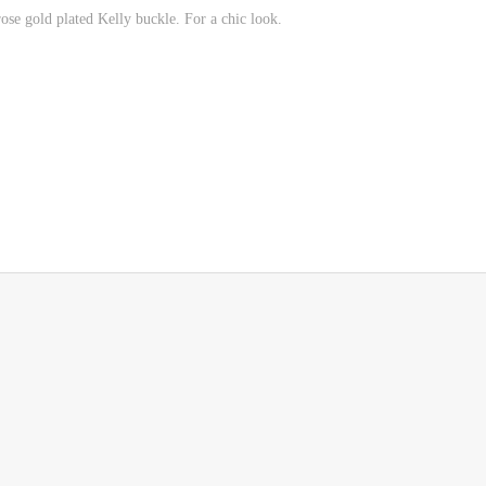
rose gold plated Kelly buckle.
For a chic look.