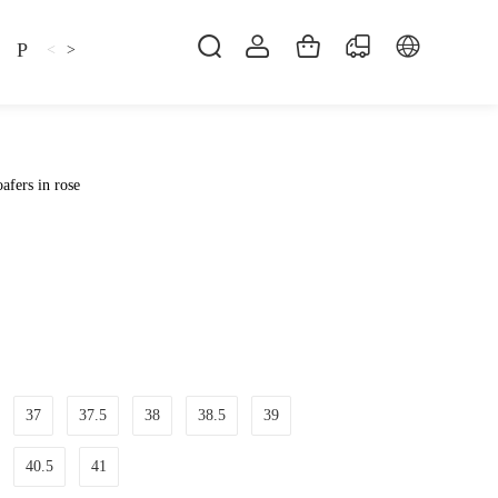
Pillow
Shirt
Shsoes
<
>
afers in rose
37
37.5
38
38.5
39
40.5
41