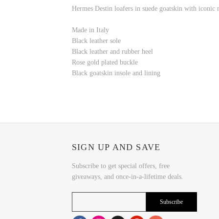
Hermes Destin loafers in suede goatskin with iconic 
Made in Italy
Black leather sole
Black leather and rubber heel
Rose gold plated buckle
Black goatskin insole and lining
SIGN UP AND SAVE
Subscribe to get special offers, free
giveaways, and once-in-a-lifetime deals.
Subscribe