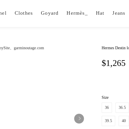
nel
Clothes
Goyard
Hermès_
Hat
Jeans
Hermes Destin lo
$1,265
Size
36
36.5
39.5
40