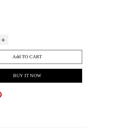
Add TO CART
BUY IT NOW