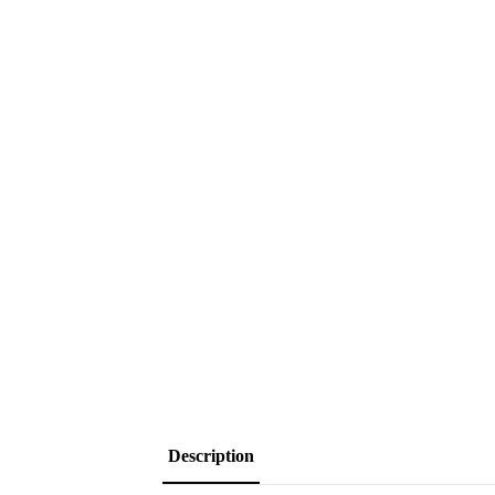
Description