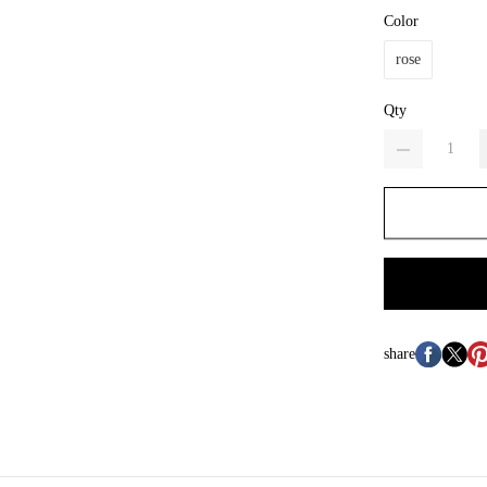
Color
rose
Qty
share