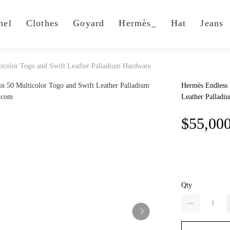
nel
Clothes
Goyard
Hermès_
Hat
Jeans
icolor Togo and Swift Leather Palladium Hardware
Hermès Endless 
Leather Palladi
$55,00
Qty