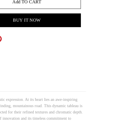
Add TO CART
BUY IT NOW
c expression. At its heart lies an awe-inspiring
winding, mountainous road. This dynamic tableau is
cted for their refined textures and chromatic depth.
f innovation and its timeless commitment to