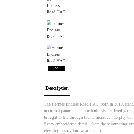
Description
The Hermes Endless Road HAC, born in 2019, stands as
nocturnal panorama—a meticulously rendered geometri
brought to life through the harmonious interplay of r
Every embroidered detail—from the shimmering street
elevating luxury into wearable art.