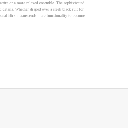
attire or a more relaxed ensemble. The sophisticated
 details. Whether draped over a sleek black suit for
tional Birkin transcends mere functionality to become