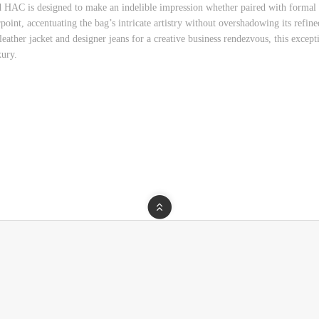
ad HAC is designed to make an indelible impression whether paired with formal 
nt, accentuating the bag’s intricate artistry without overshadowing its refined
eather jacket and designer jeans for a creative business rendezvous, this excep
xury.