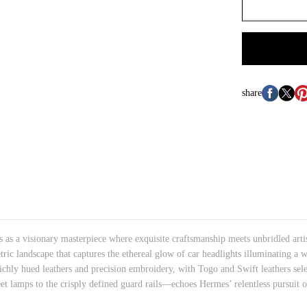
share
 a visionary masterpiece where exquisite craftsmanship meets unbridled artisti
c landscape that captures the ethereal glow of car headlights illuminating a 
ichly hued leathers and precision embroidery, with Togo and Swift leathers sele
 lamps to the crisply defined guard rails—echoes Hermes’ relentless pursuit o