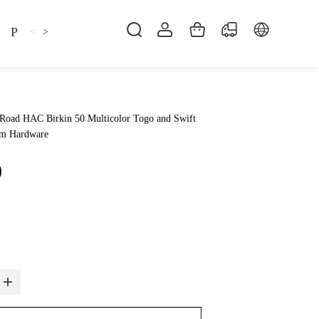
Pillow
Shirt
Shsoes
<
>
Road HAC Birkin 50 Multicolor Togo and Swift
um Hardware
0