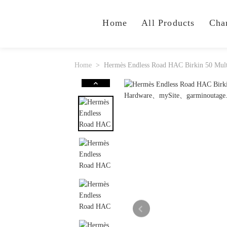
Home
All Products
Cha
Home
Hermès Endless Road HAC Birkin 50 Mult