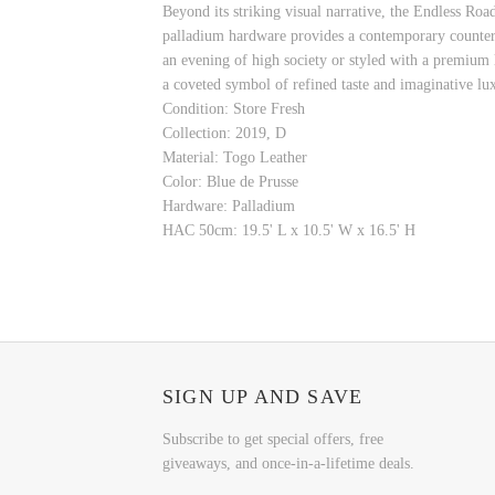
Beyond its striking visual narrative, the Endless Ro
palladium hardware provides a contemporary counterpoi
an evening of high society or styled with a premium l
a coveted symbol of refined taste and imaginative lu
Condition: Store Fresh
Collection: 2019, D
Material: Togo Leather
Color: Blue de Prusse
Hardware: Palladium
HAC 50cm: 19.5' L x 10.5' W x 16.5' H
SIGN UP AND SAVE
Subscribe to get special offers, free
giveaways, and once-in-a-lifetime deals.