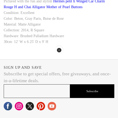
Pictured with the fun and stylish
Hermès petit h Winged Car Charm
Rouge H and Chai Alligator Mother of Pearl Buttons
Condition: Excellent
Color: Beton, Gray Paris, Boise de Rose
Material: Matte Alligator
Collection: 2014, R Square
Hardware: Brushed Palladium Hardware
30cm: 12' W x 6.25' D x 9' H
SIGN UP AND SAVE
Subscribe to get special offers, free giveaways, and once-
in-a-lifetime deals.
Subscribe