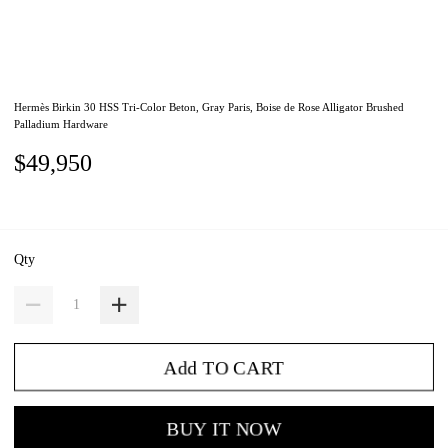
Hermès Birkin 30 HSS Tri-Color Beton, Gray Paris, Boise de Rose Alligator Brushed
Palladium Hardware
$49,950
Qty
Add TO CART
BUY IT NOW