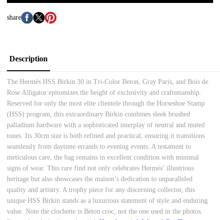
share
Description
The Hermès HSS Birkin 30 in Tri-Color Beton, Gray Paris, and Bois de
Rose Alligator epitomizes the height of exclusivity and craftsmanship.
Reserved for only the most elite clientele through the Horseshoe Stamp
(HSS) program, this extraordinary Birkin combines sleek brushed
palladium hardware with a sophisticated interplay of neutral and muted
tones. Its 30cm size is both refined and practical, ensuring it transitions
seamlessly from daytime errands to evening events. A testament to
meticulous care, the bag remains in excellent condition with minimal
signs of wear. This rare find not only celebrates Hermès’ illustrious
heritage but also showcases the maison’s dedication to unparalleled
quality and artistry. A trophy piece for any discerning collector, this
unique HSS Birkin stands as a luxurious statement of style and enduring
value. Note the clochette is Beton croc, not the one used in the photos.