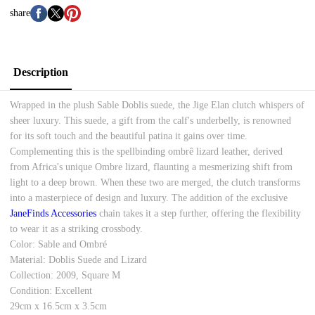
share
Description
Wrapped in the plush Sable Doblis suede, the Jige Elan clutch whispers of
sheer luxury. This suede, a gift from the calf's underbelly, is renowned
for its soft touch and the beautiful patina it gains over time.
Complementing this is the spellbinding ombrê lizard leather, derived
from Africa's unique Ombre lizard, flaunting a mesmerizing shift from
light to a deep brown. When these two are merged, the clutch transforms
into a masterpiece of design and luxury. The addition of the exclusive
JaneFinds Accessories
chain takes it a step further, offering the flexibility
to wear it as a striking crossbody.
Color: Sable and Ombré
Material: Doblis Suede and Lizard
Collection: 2009, Square M
Condition: Excellent
29cm x 16.5cm x 3.5cm