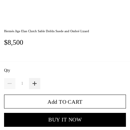
Hermès Jige Elan Clutch Sable Doblis Suede and Ombré Lizard
$8,500
Qty
Add TO CART
BUY IT NOW