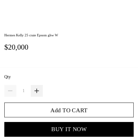
Hermes Kelly 25 craie Epsom ghw W
$20,000
Qty
Add TO CART
BUY IT NOW