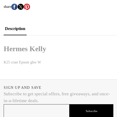
share
Description
Hermes Kelly
K25 craie Epsom ghw W
SIGN UP AND SAVE
Subscribe to get special offers, free giveaways, and once-
in-a-lifetime deals.
Subscribe