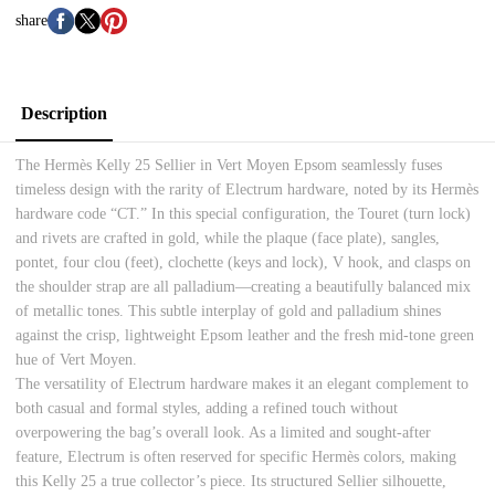
share
Description
The Hermès Kelly 25 Sellier in Vert Moyen Epsom seamlessly fuses
timeless design with the rarity of Electrum hardware, noted by its Hermès
hardware code “CT.” In this special configuration, the Touret (turn lock)
and rivets are crafted in gold, while the plaque (face plate), sangles,
pontet, four clou (feet), clochette (keys and lock), V hook, and clasps on
the shoulder strap are all palladium—creating a beautifully balanced mix
of metallic tones. This subtle interplay of gold and palladium shines
against the crisp, lightweight Epsom leather and the fresh mid-tone green
hue of Vert Moyen.
The versatility of Electrum hardware makes it an elegant complement to
both casual and formal styles, adding a refined touch without
overpowering the bag’s overall look. As a limited and sought-after
feature, Electrum is often reserved for specific Hermès colors, making
this Kelly 25 a true collector’s piece. Its structured Sellier silhouette,