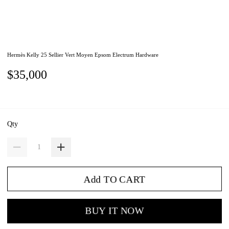
Hermès Kelly 25 Sellier Vert Moyen Epsom Electrum Hardware
$35,000
Qty
Add TO CART
BUY IT NOW