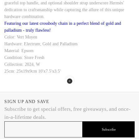
graceful top handle, and optional shoulder strap underscore Hermès’
dedication to craftsmanship while capturing the allure of this unique
hardware combination.
Featuring our latest crossbody chain in a perfect blend of gold and
palladium - truly flawless!
Color: Vert Moyen
Hardware: Electrum; Gold and Palladium
Material: Epsom
Condition: Store Fresh
Collection: 2024, W
25cm: 25x19x9cm 10'x7.5'x3.5'
SIGN UP AND SAVE
Subscribe to get special offers, free giveaways, and once-
in-a-lifetime deals.
Subscribe