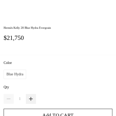
Hermès Kelly 28 Blue Hydra Evergrain
$21,750
Color
Blue Hydra
Qty
Add TO CART