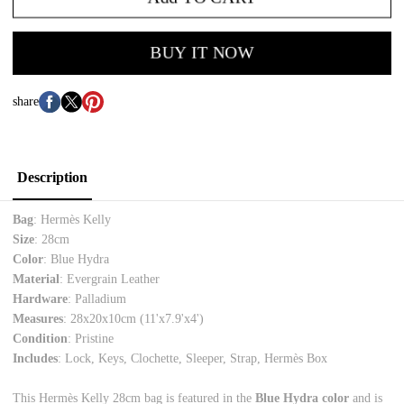
BUY IT NOW
share
Description
Bag
: Hermès Kelly
Size
: 28cm
Color
: Blue Hydra
Material
: Evergrain Leather
Hardware
: Palladium
Measures
: 28x20x10cm (11'x7.9'x4')
Condition
: Pristine
Includes
: Lock, Keys, Clochette, Sleeper, Strap, Hermès Box
This Hermès Kelly 28cm bag is featured in the
Blue Hydra color
and is